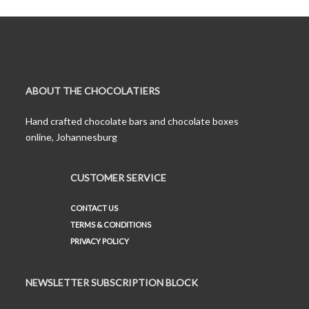
ABOUT THE CHOCOLATIERS
Hand crafted chocolate bars and chocolate boxes
online, Johannesburg
CUSTOMER SERVICE
CONTACT US
TERMS & CONDITIONS
PRIVACY POLICY
NEWSLETTER SUBSCRIPTION BLOCK