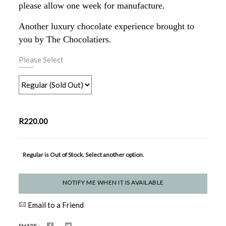
please allow one week for manufacture.
Another luxury chocolate experience brought to
you by The Chocolatiers.
Please Select
R220.00
Regular is Out of Stock. Select another option.
NOTIFY ME WHEN IT IS AVAILABLE
Email to a Friend
SHARE :