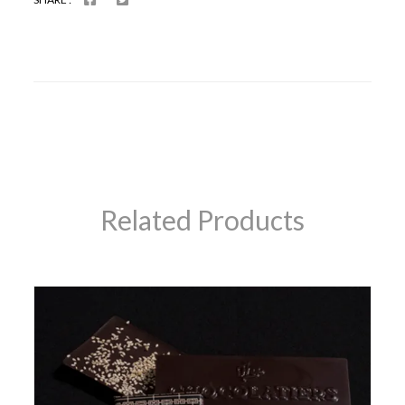
Related Products