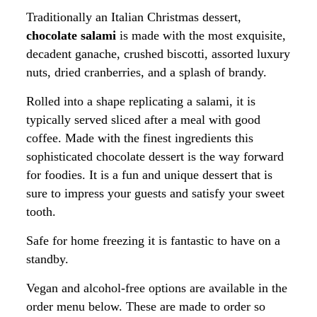
Traditionally an Italian Christmas dessert,
chocolate salami
is made with the most exquisite,
decadent ganache, crushed biscotti, assorted luxury
nuts, dried cranberries, and a splash of brandy.
Rolled into a shape replicating a salami, it is
typically served sliced after a meal with good
coffee. Made with the finest ingredients this
sophisticated chocolate dessert is the way forward
for foodies.
It is a fun and unique dessert that is 
sure to impress your guests and satisfy your sweet 
tooth.
Safe for home freezing it is fantastic to have on a
standby.
Vegan and alcohol-free options are available in the
order menu below. These are made to order so