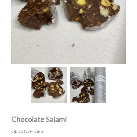
Chocolate Salami
Quick Overview