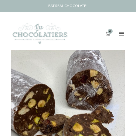
EAT REAL CHOCOLATE!
0