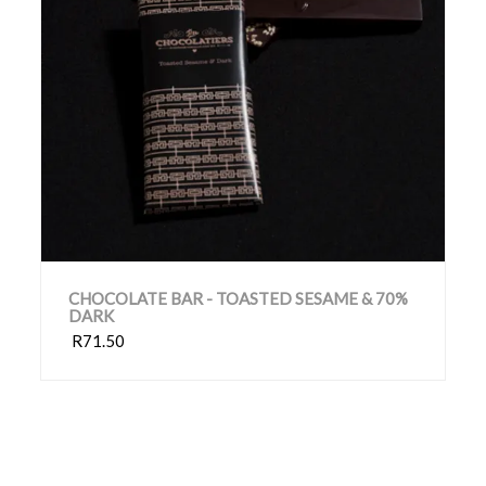
CHOCOLATE BAR - TOASTED SESAME & 70%
DARK
R71.50