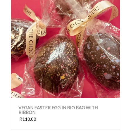
VEGAN EASTER EGG IN BIO BAG WITH
RIBBON
R110.00