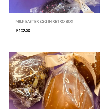
MILK EASTER EGG IN RETRO BOX
R132.00