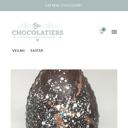
EAT REAL CHOCOLATE!
0
VEGAN
EASTER