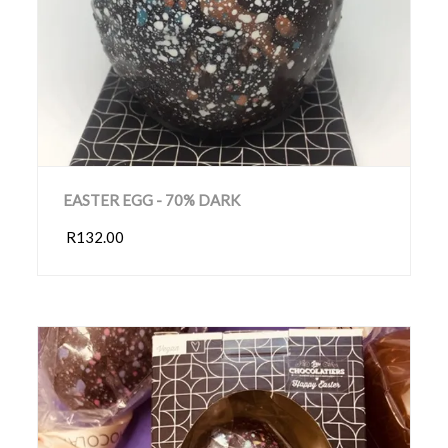
EASTER EGG - 70% DARK
R132.00