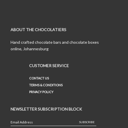
ABOUT THE CHOCOLATIERS
Hand crafted chocolate bars and chocolate boxes
online, Johannesburg
CUSTOMER SERVICE
CONTACT US
TERMS & CONDITIONS
PRIVACY POLICY
NEWSLETTER SUBSCRIPTION BLOCK