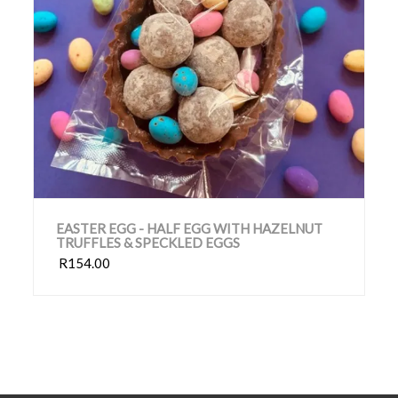
EASTER EGG - HALF EGG WITH HAZELNUT
TRUFFLES & SPECKLED EGGS
R154.00