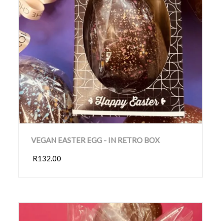
VEGAN EASTER EGG - IN RETRO BOX
R132.00