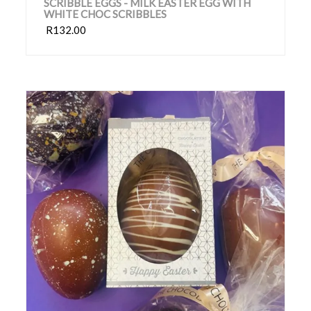
SCRIBBLE EGGS - MILK EASTER EGG WITH
WHITE CHOC SCRIBBLES
R132.00