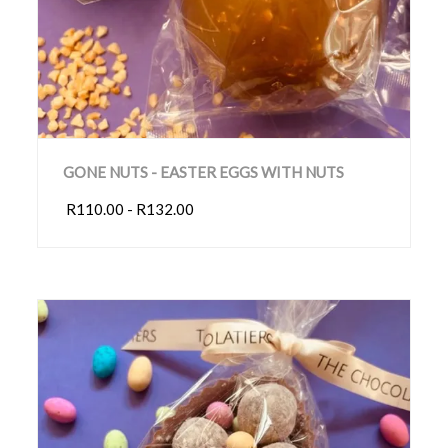
GONE NUTS - EASTER EGGS WITH NUTS
R110.00 - R132.00