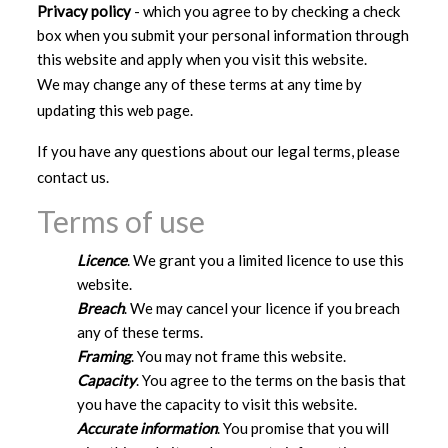
Privacy policy
- which you agree to by checking a check
box when you submit your personal information through
this website and apply when you visit this website.
We may change any of these terms at any time by
updating this web page.
If you have any questions about our legal terms, please
contact us.
Terms of use
Licence
. We grant you a limited licence to use this
website.
Breach
. We may cancel your licence if you breach
any of these terms.
Framing
. You may not frame this website.
Capacity
. You agree to the terms on the basis that
you have the capacity to visit this website.
Accurate information
. You promise that you will