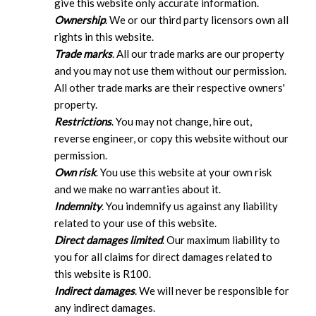
give this website only accurate information.
Ownership
. We or our third party licensors own all
rights in this website.
Trade marks
. All our trade marks are our property
and you may not use them without our permission.
All other trade marks are their respective owners'
property.
Restrictions
. You may not change, hire out,
reverse engineer, or copy this website without our
permission.
Own risk
. You use this website at your own risk
and we make no warranties about it.
Indemnity
. You indemnify us against any liability
related to your use of this website.
Direct damages limited
. Our maximum liability to
you for all claims for direct damages related to
this website is R100.
Indirect damages
. We will never be responsible for
any indirect damages.