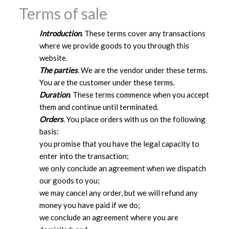
Terms of sale
Introduction
. These terms cover any transactions
where we provide goods to you through this
website.
The parties
. We are the vendor under these terms.
You are the customer under these terms.
Duration
. These terms commence when you accept
them and continue until terminated.
Orders
. You place orders with us on the following
basis:
you promise that you have the legal capacity to
enter into the transaction;
we only conclude an agreement when we dispatch
our goods to you;
we may cancel any order, but we will refund any
money you have paid if we do;
we conclude an agreement where you are