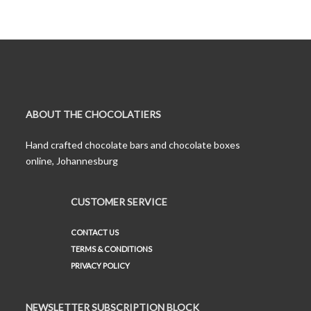
ABOUT THE CHOCOLATIERS
Hand crafted chocolate bars and chocolate boxes
online, Johannesburg
CUSTOMER SERVICE
CONTACT US
TERMS & CONDITIONS
PRIVACY POLICY
NEWSLETTER SUBSCRIPTION BLOCK