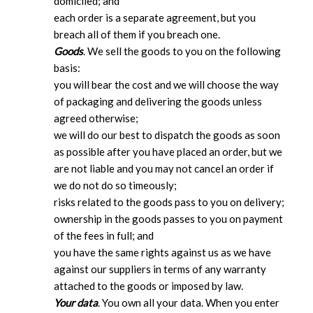
domiciled; and
each order is a separate agreement, but you
breach all of them if you breach one.
Goods
. We sell the goods to you on the following
basis:
you will bear the cost and we will choose the way
of packaging and delivering the goods unless
agreed otherwise;
we will do our best to dispatch the goods as soon
as possible after you have placed an order, but we
are not liable and you may not cancel an order if
we do not do so timeously;
risks related to the goods pass to you on delivery;
ownership in the goods passes to you on payment
of the fees in full; and
you have the same rights against us as we have
against our suppliers in terms of any warranty
attached to the goods or imposed by law.
Your data
. You own all your data. When you enter