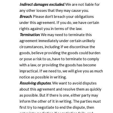
Indirect damages excluded
. We are not liable for
any other losses that they may cause you.
Breach
. Please don't breach your obligations
under this agreement. If you do, we have certain
rights against you in terms of the law.
Termination
. We may need to terminate this
agreement immediately under certain unlikely
circumstances, including if we discontinue the
goods, believe providing the goods could burden
or pose a risk to us, have to terminate to comply
with a law, or providing the goods has become
impractical. If we need to, we will give you as much
notice as possible in writing.
Resolving disputes
. We want to avoid disputes
about this agreement and resolve them as quickly
as possible. But if there is one, either party may
inform the other of it in writing. The parties must
first try to negotiate to end the dispute, then