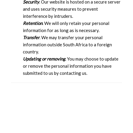
Security
. Our website is hosted on a secure server
and uses security measures to prevent
interference by intruders.
Retention
. We will only retain your personal
information for as long as is necessary.
Transfer
. We may transfer your personal
information outside South Africa to a foreign
country.
Updating or removing
. You may choose to update
or remove the personal information you have
submitted to us by contacting us.