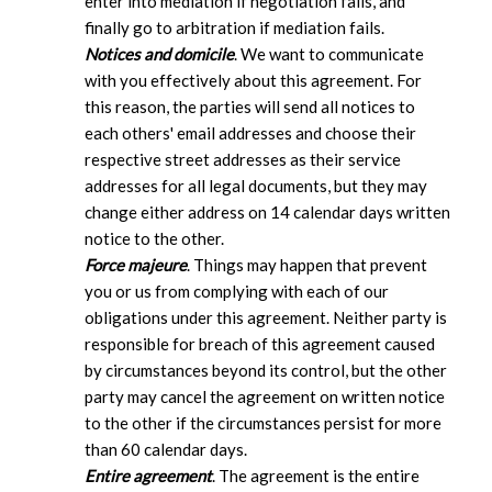
enter into mediation if negotiation fails, and
finally go to arbitration if mediation fails.
Notices and domicile
. We want to communicate
with you effectively about this agreement. For
this reason, the parties will send all notices to
each others' email addresses and choose their
respective street addresses as their service
addresses for all legal documents, but they may
change either address on 14 calendar days written
notice to the other.
Force majeure
. Things may happen that prevent
you or us from complying with each of our
obligations under this agreement. Neither party is
responsible for breach of this agreement caused
by circumstances beyond its control, but the other
party may cancel the agreement on written notice
to the other if the circumstances persist for more
than 60 calendar days.
Entire agreement
. The agreement is the entire