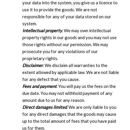
your data into the system, you give us a licence to
use it to provide the goods. We are not
responsible for any of your data stored on our
system.
Intellectual property
. We may own intellectual
property rights in our goods and you may not use
those rights without our permission. We may
prosecute you for any violations of our
proprietary rights.
Disclaimer
. We disclaim all warranties to the
extent allowed by applicable law. We are not liable
for any defect that you cause.
Fees and payment
. You will pay us the fees on the
due date. You may not withhold payment of any
amount due to us for any reason.
Direct damages limited
. We are only liable to you
for any direct damages that the goods may cause
up to the total amount of fees that you have paid
us for them.