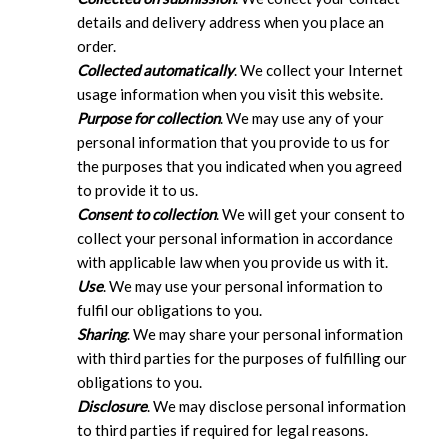
details and delivery address when you place an
order.
Collected automatically
. We collect your Internet
usage information when you visit this website.
Purpose for collection
. We may use any of your
personal information that you provide to us for
the purposes that you indicated when you agreed
to provide it to us.
Consent to collection
. We will get your consent to
collect your personal information in accordance
with applicable law when you provide us with it.
Use
. We may use your personal information to
fulfil our obligations to you.
Sharing
. We may share your personal information
with third parties for the purposes of fulfilling our
obligations to you.
Disclosure
. We may disclose personal information
to third parties if required for legal reasons.