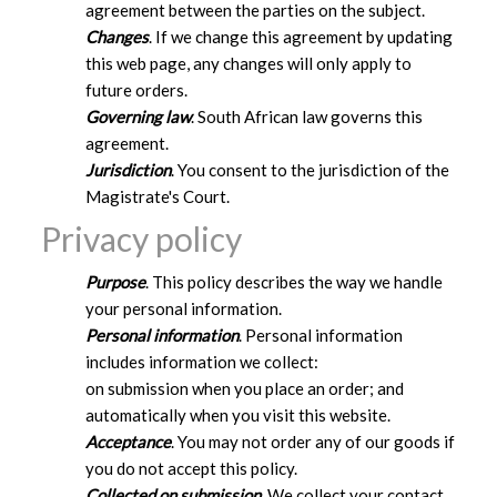
agreement between the parties on the subject.
Changes
. If we change this agreement by updating
this web page, any changes will only apply to
future orders.
Governing law
. South African law governs this
agreement.
Jurisdiction
. You consent to the jurisdiction of the
Magistrate's Court.
Privacy policy
Purpose
. This policy describes the way we handle
your personal information.
Personal information
. Personal information
includes information we collect:
on submission when you place an order; and
automatically when you visit this website.
Acceptance
. You may not order any of our goods if
you do not accept this policy.
Collected on submission
. We collect your contact