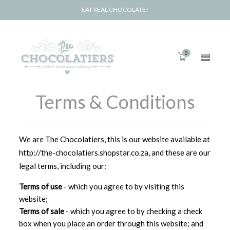
EAT REAL CHOCOLATE!
0
Terms & Conditions
We are The Chocolatiers, this is our website available at
http://the-chocolatiers.shopstar.co.za, and these are our
legal terms, including our:
Terms of use
- which you agree to by visiting this
website;
Terms of sale
- which you agree to by checking a check
box when you place an order through this website; and