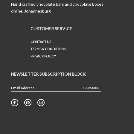
Hand crafted chocolate bars and chocolate boxes
online, Johannesburg
CUSTOMER SERVICE
CONTACT US
TERMS & CONDITIONS
PRIVACY POLICY
NEWSLETTER SUBSCRIPTION BLOCK