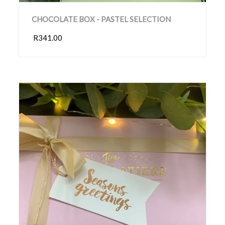
CHOCOLATE BOX - PASTEL SELECTION
R341.00