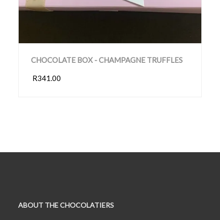
CHOCOLATE BOX - CHAMPAGNE TRUFFLES
R341.00
ABOUT THE CHOCOLATIERS