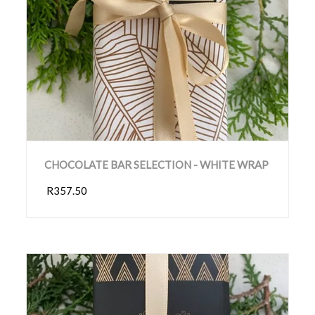
CHOCOLATE BAR SELECTION - WHITE WRAP
R357.50