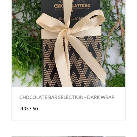
CHOCOLATE BAR SELECTION - DARK WRAP
R357.50