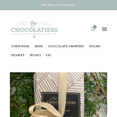
EAT REAL CHOCOLATE!
0
CHRISTMAS
BARS
CHOCOLATE HAMPERS
VEGAN
DESSERT
BOXES
EID