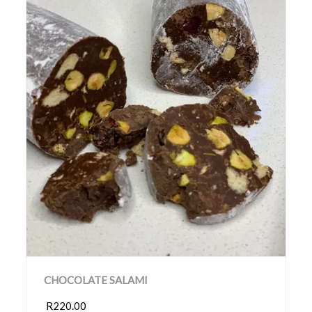
CHOCOLATE SALAMI
R220.00